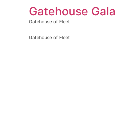
Gatehouse Gala
Gatehouse of Fleet
Gatehouse of Fleet