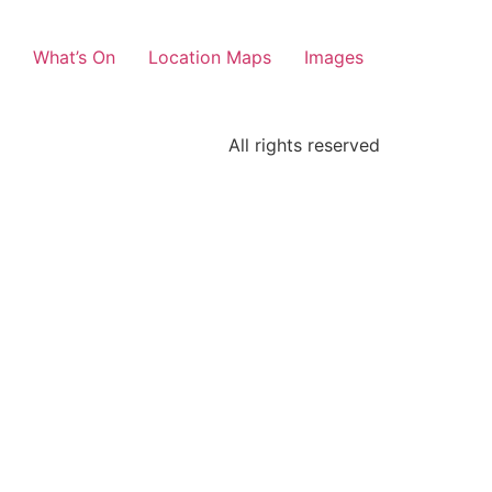
What’s On
Location Maps
Images
All rights reserved