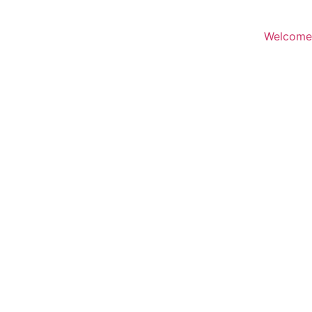
Welcome